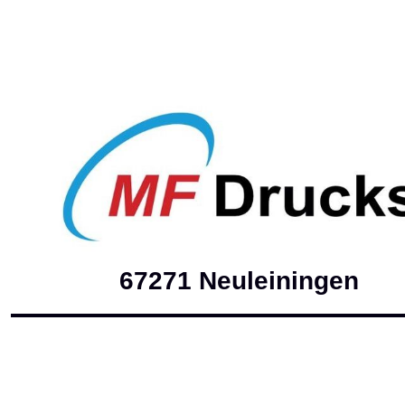
67271 Neuleini