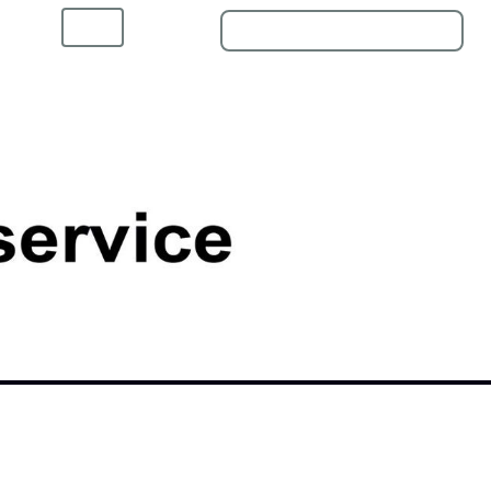
Home
Shop
Kontakt
ngen